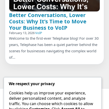
Better Conversations, Lower
Costs: Why It’s Time to Move
Your Business to VoIP
February 13, 2026
·
VoIP
Welcome to the first-ever Telephase blog! For over 30
years, Telephase has been a quiet partner behind the
scenes for businesses navigating the complex world
of…
We respect your privacy
Cookies help us improve your experience,
deliver personalized content, and analyze
Contact
traffic. You can choose which cookies to allow
by clicking
Customize
. Click
Accept All
to