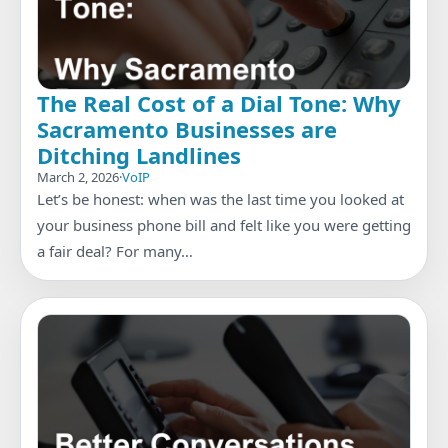
The Real Cost of a Dial Tone: Why
Sacramento Businesses are
Ditching Landlines
March 2, 2026
·
VoIP
Let’s be honest: when was the last time you looked at
your business phone bill and felt like you were getting
a fair deal? For many…