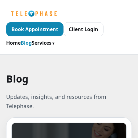
Book Appointment
Client Login
Home
Blog
Services
Blog
Updates, insights, and resources from
Telephase.