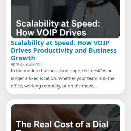
Scalability at Speed: How VOIP
Drives Productivity and Business
Growth
April 25, 2026
·
VoIP
In the modern business landscape, the “desk” is no
longer a fixed location. Whether your team is in the
office, working remotely, or on the move,…